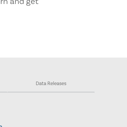
rn and get
Data Releases
s