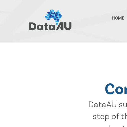
DataAU
HOME
::
Strategic
insight
for
your
region
Co
DataAU sup
step of 