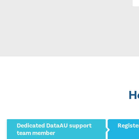
H
Dedicated DataAU support
Registe
team member