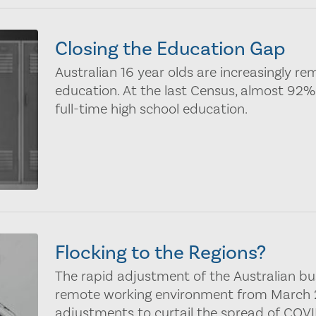
Closing the Education Gap
Australian 16 year olds are increasingly re
education. At the last Census, almost 92% 
full-time high school education.
Flocking to the Regions?
The rapid adjustment of the Australian b
remote working environment from March 2
adjustments to curtail the spread of COVI