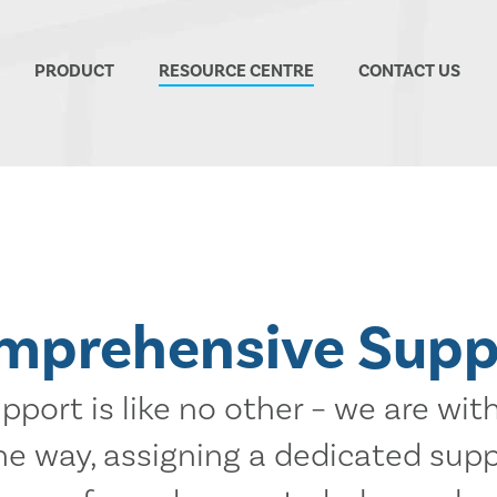
PRODUCT
RESOURCE CENTRE
CONTACT US
mprehensive Supp
port is like no other – we are wit
the way, assigning a dedicated sup