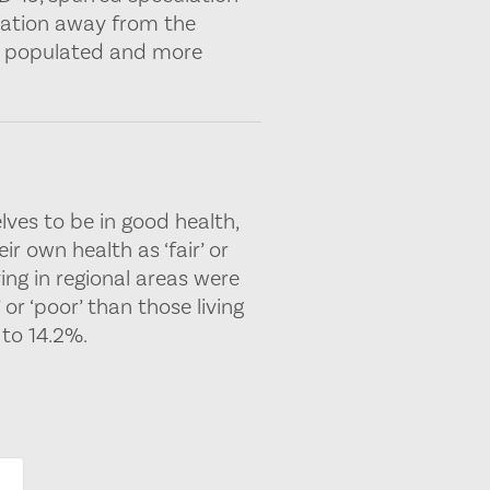
ulation away from the
ly populated and more
lves to be in good health,
ir own health as ‘fair’ or
ving in regional areas were
 or ‘poor’ than those living
to 14.2%.