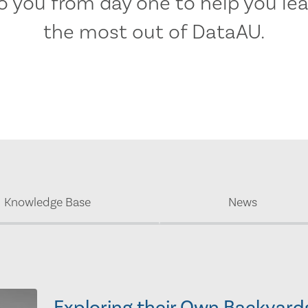
 you from day one to help you lea
the most out of DataAU.
Knowledge Base
News
Exploring their Own Backyard