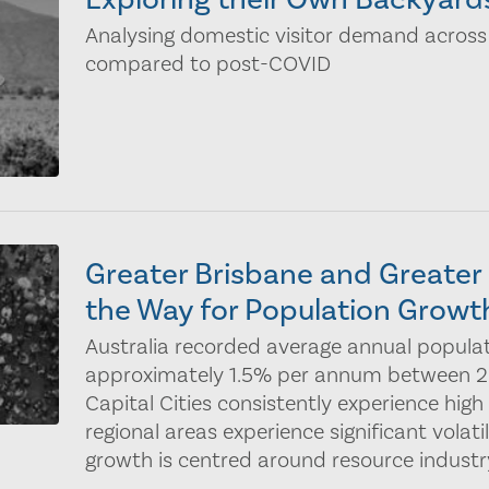
Analysing domestic visitor demand across
compared to post-COVID
Greater Brisbane and Greate
the Way for Population Growt
Australia recorded average annual popula
approximately 1.5% per annum between 20
Capital Cities consistently experience high
regional areas experience significant volati
growth is centred around resource industry