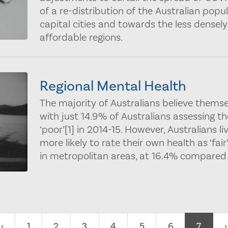
of a re-distribution of the Australian pop
capital cities and towards the less dense
affordable regions.
Regional Mental Health
The majority of Australians believe themse
with just 14.9% of Australians assessing the
‘poor’[1] in 2014-15. However, Australians li
more likely to rate their own health as ‘fair’
in metropolitan areas, at 16.4% compared 
‹
1
2
3
4
5
6
7
›