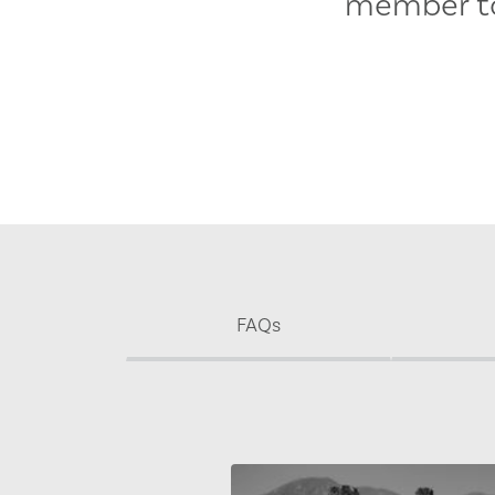
member to
FAQs