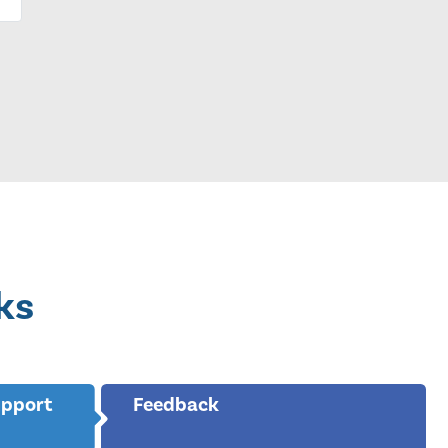
ks
upport
Feedback