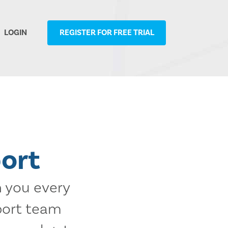
LOGIN
REGISTER FOR FREE TRIAL
ort
h you every
port team