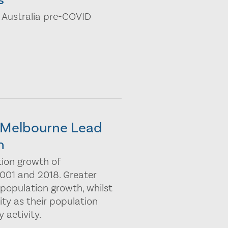
 Australia pre-COVID
r Melbourne Lead
h
tion growth of
01 and 2018. Greater
 population growth, whilst
lity as their population
 activity.