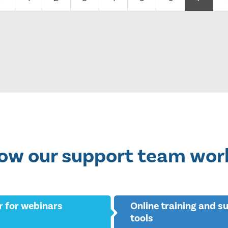
ow our support team wor
r for webinars
Online training and s
tools