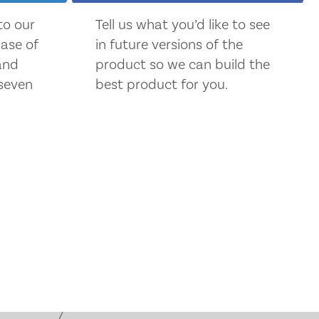
 to our
Tell us what you’d like to see
ase of
in future versions of the
 and
product so we can build the
seven
best product for you.