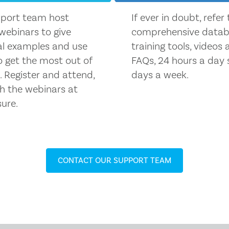
port team host
If ever in doubt, refer
 webinars to give
comprehensive datab
al examples and use
training tools, videos
o get the most out of
FAQs, 24 hours a day 
 Register and attend,
days a week.
h the webinars at
sure.
CONTACT OUR SUPPORT TEAM