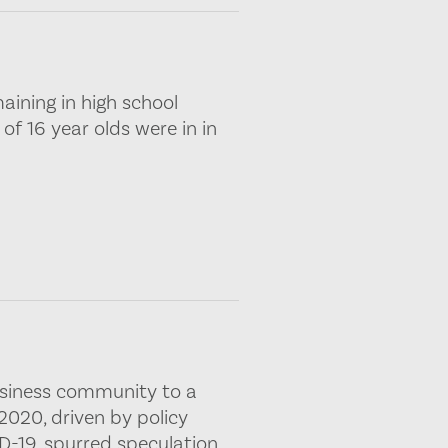
maining in high school
of 16 year olds were in in
usiness community to a
020, driven by policy
D-19, spurred speculation