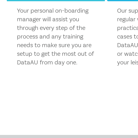
Your personal on-boarding
Our sup
manager will assist you
regular
through every step of the
practic
process and any training
cases t
needs to make sure you are
DataAU.
setup to get the most out of
or watc
DataAU from day one.
your lei