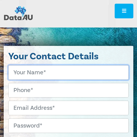
DataAU
::
Strategic
insight
for
your
Your Contact Details
region