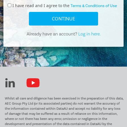
I have read and I agree to the
Terms & Conditions of Use
CONTINUE
Already have an account?
Log in here.
Whilst all care and diligence has been exercised in the preparation of this data,
AEC Group Pty Ltd (or its associated parties) do not warrant the accuracy of
the information contained within DataAU and accept no liability for any loss
of damage that may be suffered as a result of reliance on this information,
where or not there has been any error, omission or negligence in the
development and presentation of the data contained in DataAU by the