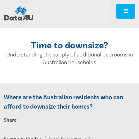
DataAU
::
Strategic
insight
for
Time to downsize?
your
region
Understanding the supply of additional bedrooms in
Australian households
Where are the Australian residents who can
afford to downsize their homes?
Share:
Resource Centre
Time to downsize?