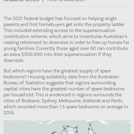
The 2021 federal budget has focused on helping single
parents and first homebuyers get onto the property ladder.
This included extending access to the superannuation
contribution scheme, which aims to incentivise Australian’s
nearing retirement to downsize in order to free up homes for
young families. Currently those aged over 60 can contribute
an extra $300,000 into their superannuation if they
downsize.
But which regions have the greatest supply of spare
bedrooms? Housing suitability data from the Australian
Bureau of Statistics suggests that regions surrounding
capital cities have the greatest number of spare bedrooms
per household. This is evidenced in regions surrounds the
cities of Brisbane, Sydney, Melbourne, Adelaide and Perth,
which recorded more than 1.5 spare bedrooms on average in
2016.