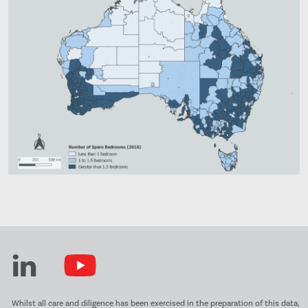
Whilst all care and diligence has been exercised in the preparation of this data,