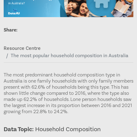
Share:
Resource Centre
The most popular household composition in Australia
The most predominant household composition type in
Australia is one family households with only family members
present with 62.6% of households being this type. This has
shown little change compared to 2016, where the type also
made up 62.2% of households. Lone person households saw
the largest increase in its proportion between 2016 and 2021
growing from 22.8% to 24.2%.
Data Topic:
Household Composition