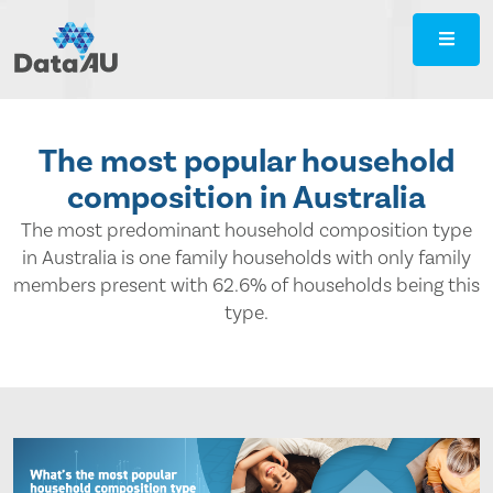
DataAU
::
Strategic
insight
for
The most popular household
your
composition in Australia
region
The most predominant household composition type
in Australia is one family households with only family
members present with 62.6% of households being this
type.