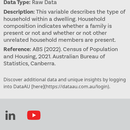
Data Type:
Raw Data
Description:
This variable describes the type of
household within a dwelling. Household
composition indicates whether a family is
present or not and whether or not other
unrelated household members are present.
Reference:
ABS (2022). Census of Population
and Housing, 2021. Australian Bureau of
Statistics, Canberra.
Discover additional data and unique insights by logging
into DataAU [here](https://dataau.com.au/login).